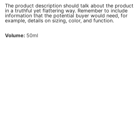
The product description should talk about the product
in a truthful yet flattering way. Remember to include
information that the potential buyer would need, for
example, details on sizing, color, and function.
Volume:
50ml
Follow us on social media!
EMAIL:
info@wixur.com