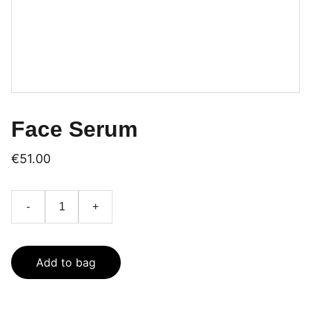
Face Serum
€51.00
-
+
Add to bag