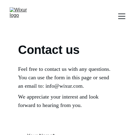
Contact us
Feel free to contact us with any questions. 
You can use the form in this page or send 
an email to: info@wixur.com. 
We appreciate your interest and look 
forward to hearing from you.