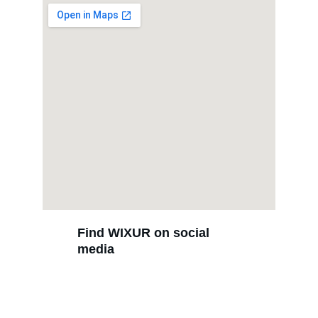
Find WIXUR on social 
media