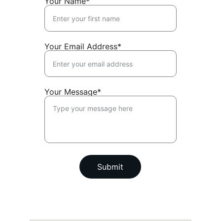
Your Name*
Your Email Address*
Your Message*
Submit